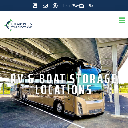
Login/Pay
Rent
RV & BOAT STORAGE
LOCATIONS