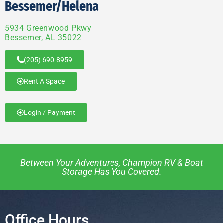
Bessemer/Helena
5934 Greenwood Pkwy
Bessemer, AL 35022
(205) 690-8959
Rent A Space
Login / Payment
Between Your Adventures, Champion RV & Boat
Storage Has You Covered.
Office Hours