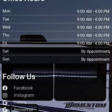
Mon
9:00 AM - 4:00 PM
Tue
9:00 AM - 4:00 PM
Wed
9:00 AM - 4:00 PM
Thu
9:00 AM - 4:00 PM
Fri
9:00 AM - 4:00 PM
Sat
By Appointment
Sun
By Appointment
Follow Us
Facebook
Instagram
Calera
Bessemer