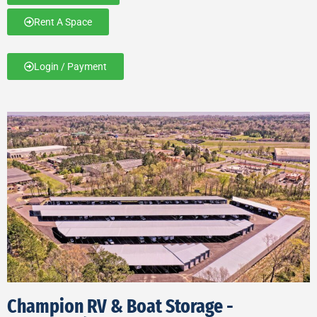
Rent A Space
Login / Payment
Champion RV & Boat Storage -