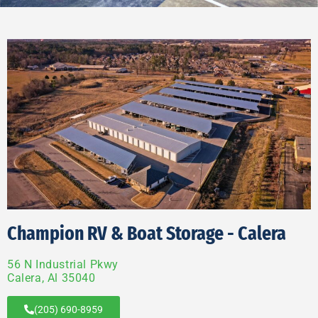
Champion RV & Boat Storage - Calera
56 N Industrial Pkwy
Calera, Al 35040
(205) 690-8959