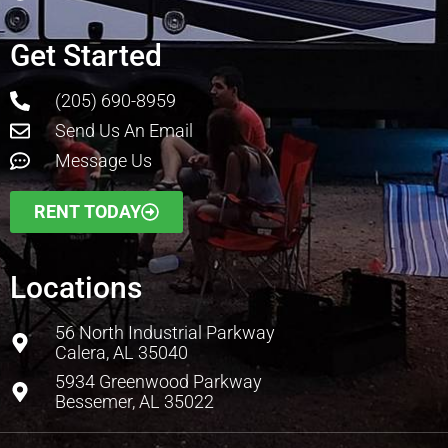
Get Started
(205) 690-8959
Send Us An Email
Message Us
RENT TODAY
Locations
56 North Industrial Parkway
Calera, AL 35040
5934 Greenwood Parkway
Bessemer, AL 35022